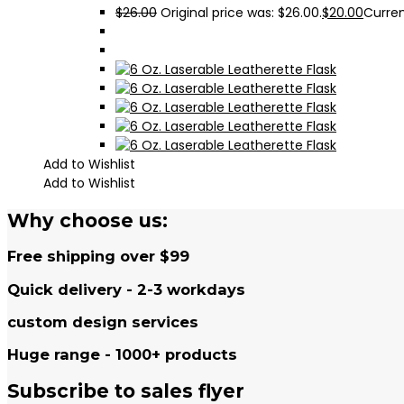
$
26.00
Original price was: $26.00.
$
20.00
Curren
Add to Wishlist
Add to Wishlist
Why choose us:
Free shipping over $99
Quick delivery - 2-3 workdays
custom design services
Huge range - 1000+ products
Subscribe to sales flyer