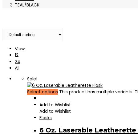
TEAL/BLACK
View:
12
24
All
Sale!
Select options
This product has multiple variants.
Add to Wishlist
Add to Wishlist
Flasks
6 Oz. Laserable Leatherette