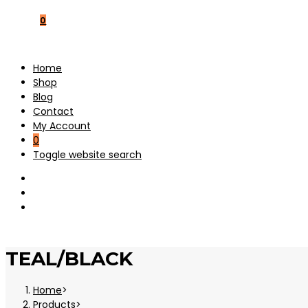
0
Home
Shop
Blog
Contact
My Account
0
Toggle website search
TEAL/BLACK
Home
>
Products
>