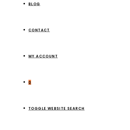
BLOG
CONTACT
MY ACCOUNT
0
TOGGLE WEBSITE SEARCH