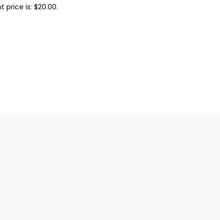
t price is: $20.00.