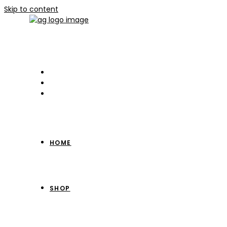
Skip to content
HOME
SHOP