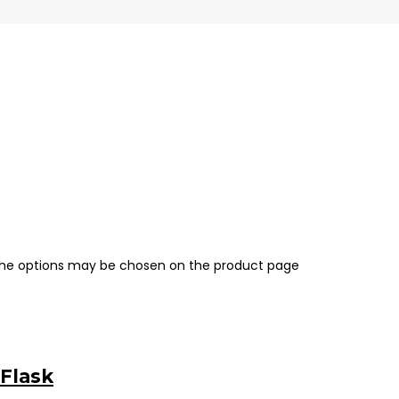
 The options may be chosen on the product page
 Flask