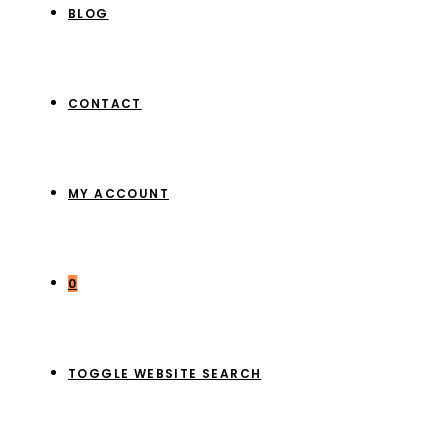
BLOG
CONTACT
MY ACCOUNT
0
TOGGLE WEBSITE SEARCH