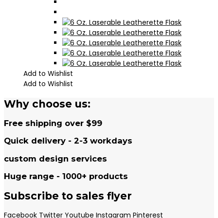
Add to Wishlist
Add to Wishlist
Why choose us:
Free shipping over $99
Quick delivery - 2-3 workdays
custom design services
Huge range - 1000+ products
Subscribe to sales flyer
Facebook
Twitter
Youtube
Instagram
Pinterest