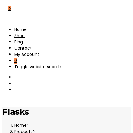
0
Home
Shop
Blog
Contact
My Account
0
Toggle website search
Flasks
Home
>
Products
>