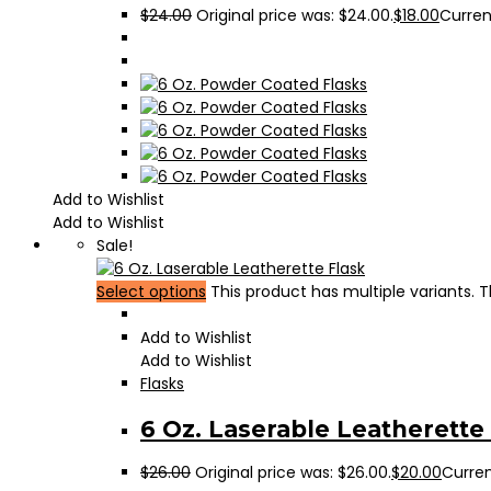
$
24.00
Original price was: $24.00.
$
18.00
Current
Add to Wishlist
Add to Wishlist
Sale!
Select options
This product has multiple variants.
Add to Wishlist
Add to Wishlist
Flasks
6 Oz. Laserable Leatherette
$
26.00
Original price was: $26.00.
$
20.00
Curren