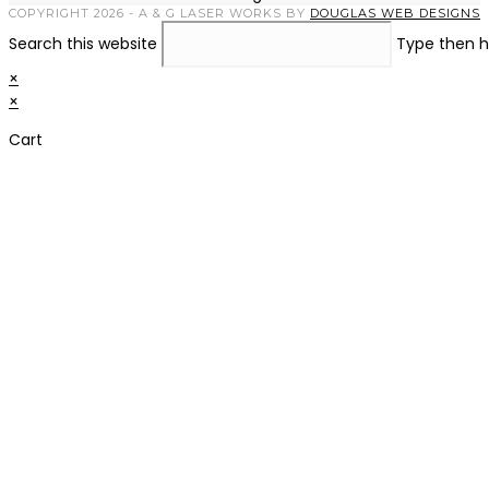
COPYRIGHT 2026 - A & G LASER WORKS BY
DOUGLAS WEB DESIGNS
Search this website
Type then h
×
×
Cart