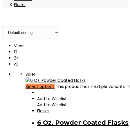
Flasks
View:
12
24
All
Sale!
Select options
This product has multiple variants.
Add to Wishlist
Add to Wishlist
Flasks
6 Oz. Powder Coated Flasks