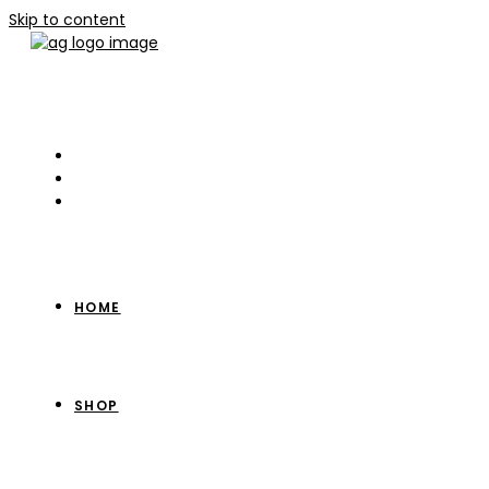
Skip to content
HOME
SHOP