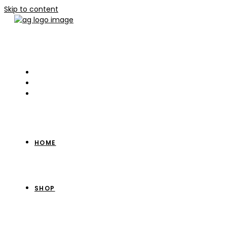
Skip to content
HOME
SHOP