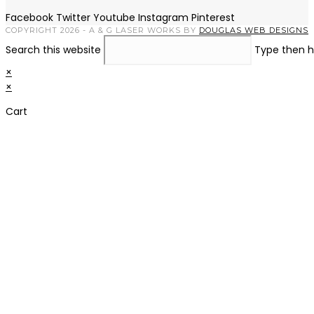
Facebook
Twitter
Youtube
Instagram
Pinterest
COPYRIGHT 2026 - A & G LASER WORKS BY
DOUGLAS WEB DESIGNS
Search this website
Type then h
×
×
Cart