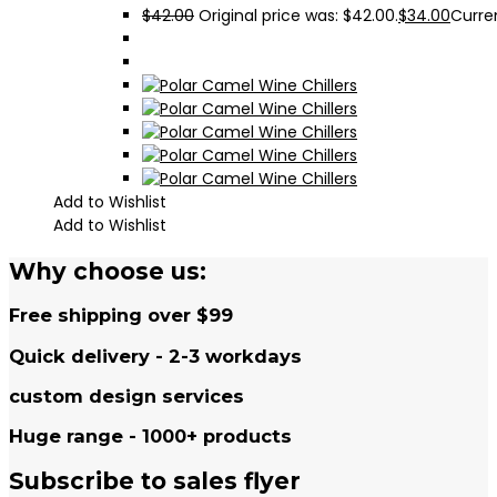
$
42.00
Original price was: $42.00.
$
34.00
Curren
Add to Wishlist
Add to Wishlist
Why choose us:
Free shipping over $99
Quick delivery - 2-3 workdays
custom design services
Huge range - 1000+ products
Subscribe to sales flyer