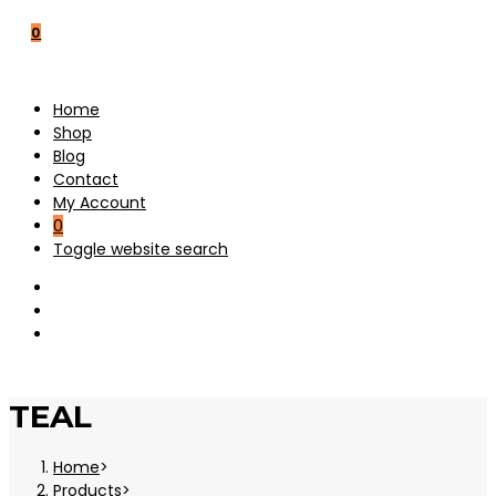
0
Home
Shop
Blog
Contact
My Account
0
Toggle website search
TEAL
Home
>
Products
>