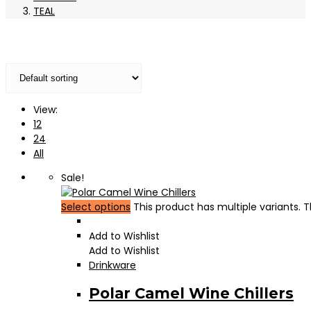
TEAL
View:
12
24
All
Sale!
Select options
This product has multiple variants.
Add to Wishlist
Add to Wishlist
Drinkware
Polar Camel Wine Chillers