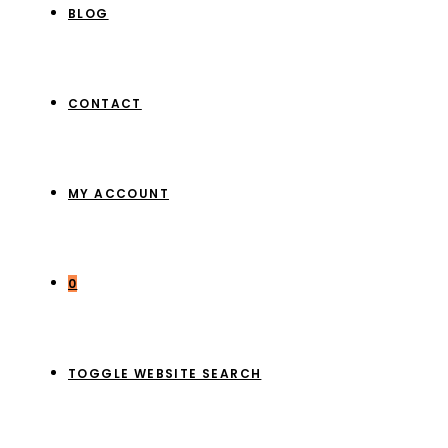
BLOG
CONTACT
MY ACCOUNT
0
TOGGLE WEBSITE SEARCH