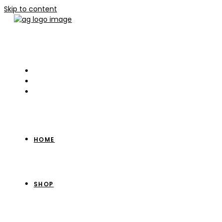
Skip to content
HOME
SHOP