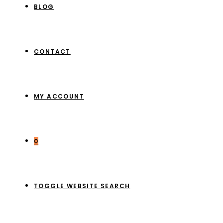
BLOG
CONTACT
MY ACCOUNT
0
TOGGLE WEBSITE SEARCH