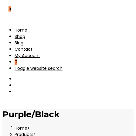
0
Home
Shop
Blog
Contact
My Account
0
Toggle website search
Purple/Black
Home
>
Products
>