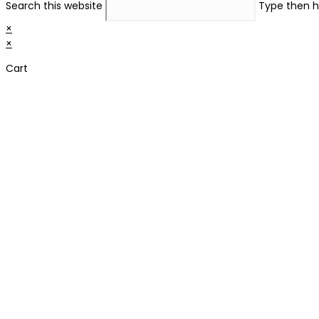
Search this website
Type then h
×
×
Cart