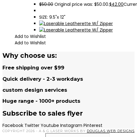
$
50.00
Original price was: $50.00.
$
42.00
Curren
SIZE: 9.5"x 12"
Add to Wishlist
Add to Wishlist
Why choose us:
Free shipping over $99
Quick delivery - 2-3 workdays
custom design services
Huge range - 1000+ products
Subscribe to sales flyer
Facebook
Twitter
Youtube
Instagram
Pinterest
COPYRIGHT 2026 - A & G LASER WORKS BY
DOUGLAS WEB DESIGNS