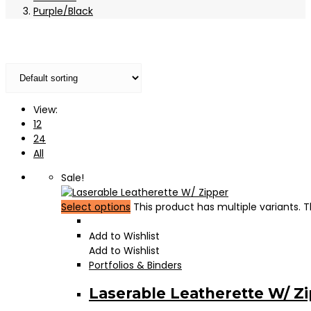
Purple/Black
View:
12
24
All
Sale!
Select options
This product has multiple variants.
Add to Wishlist
Add to Wishlist
Portfolios & Binders
Laserable Leatherette W/ Z