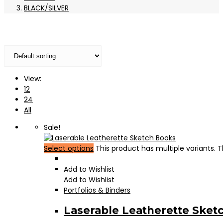
BLACK/SILVER
View:
12
24
All
Sale!
Select options
This product has multiple variants.
Add to Wishlist
Add to Wishlist
Portfolios & Binders
Laserable Leatherette Sket