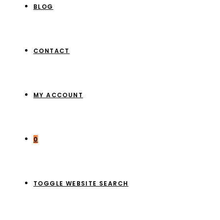
BLOG
CONTACT
MY ACCOUNT
0
TOGGLE WEBSITE SEARCH