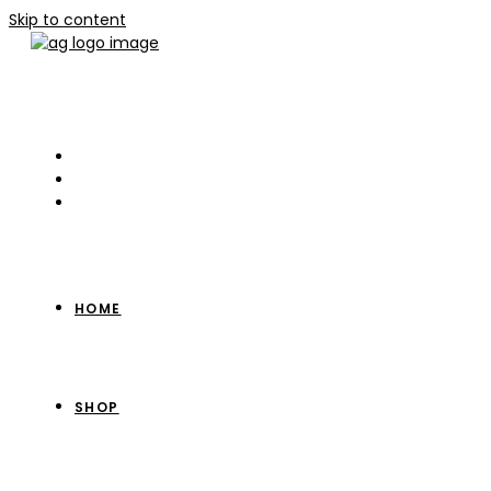
Skip to content
HOME
SHOP