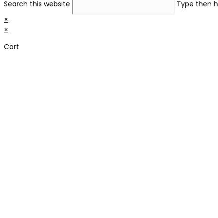
Search this website
Type then h
×
×
Cart