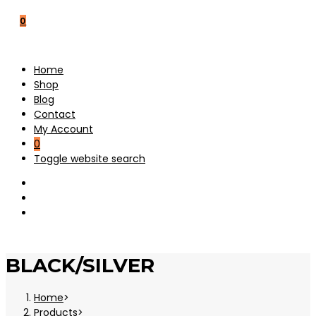
0
Home
Shop
Blog
Contact
My Account
0
Toggle website search
BLACK/SILVER
Home
>
Products
>