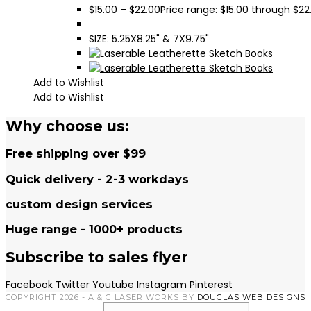
$
15.00
–
$
22.00
Price range: $15.00 through $22
SIZE: 5.25X8.25" & 7X9.75"
Add to Wishlist
Add to Wishlist
Why choose us:
Free shipping over $99
Quick delivery - 2-3 workdays
custom design services
Huge range - 1000+ products
Subscribe to sales flyer
Facebook
Twitter
Youtube
Instagram
Pinterest
COPYRIGHT 2026 - A & G LASER WORKS BY
DOUGLAS WEB DESIGNS