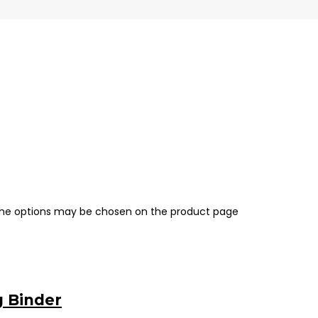
 The options may be chosen on the product page
g Binder