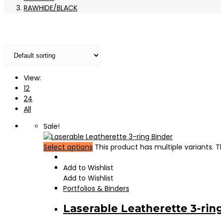
RAWHIDE/BLACK
View:
12
24
All
Sale!
Select options
This product has multiple variants.
Add to Wishlist
Add to Wishlist
Portfolios & Binders
Laserable Leatherette 3-rin