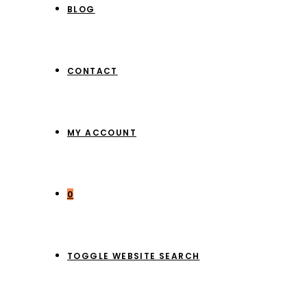
BLOG
CONTACT
MY ACCOUNT
0
TOGGLE WEBSITE SEARCH