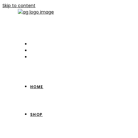
Skip to content
HOME
SHOP