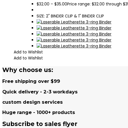
$
32.00
–
$
35.00
Price range: $32.00 through $3
SIZE: 2" BINDER CLIP & 1" BINDER CLIP
Add to Wishlist
Add to Wishlist
Why choose us:
Free shipping over $99
Quick delivery - 2-3 workdays
custom design services
Huge range - 1000+ products
Subscribe to sales flyer