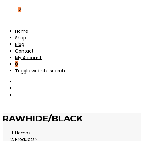
0
Home
Shop
Blog
Contact
My Account
0
Toggle website search
RAWHIDE/BLACK
Home
>
Products
>