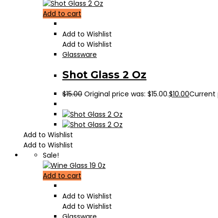
Add to cart
Add to Wishlist
Add to Wishlist
Glassware
Shot Glass 2 Oz
$
15.00
Original price was: $15.00.
$
10.00
Current p
Add to Wishlist
Add to Wishlist
Sale!
Add to cart
Add to Wishlist
Add to Wishlist
Glassware