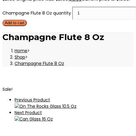
Champagne Flute 8 Oz quantity
Add to cart
Champagne Flute 8 Oz
Home
>
Shop
>
Champagne Flute 8 Oz
Sale!
Previous Product
Next Product