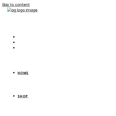
Skip to content
HOME
SHOP