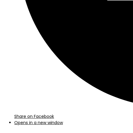
Share on Facebook
Opens in a new window