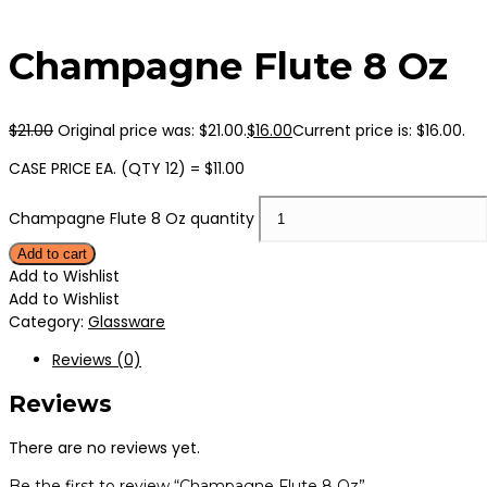
Champagne Flute 8 Oz
$
21.00
Original price was: $21.00.
$
16.00
Current price is: $16.00.
CASE PRICE EA. (QTY 12) = $11.00
Champagne Flute 8 Oz quantity
Add to cart
Add to Wishlist
Add to Wishlist
Category:
Glassware
Reviews (0)
Reviews
There are no reviews yet.
Be the first to review “Champagne Flute 8 Oz”