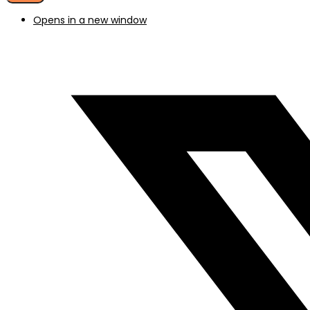
Opens in a new window