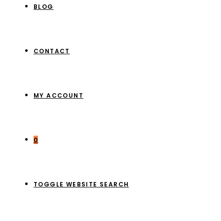
BLOG
CONTACT
MY ACCOUNT
0
TOGGLE WEBSITE SEARCH