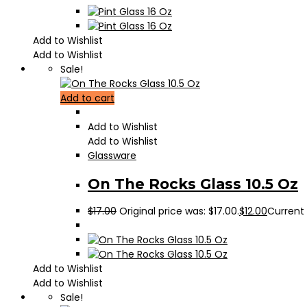
Add to Wishlist
Add to Wishlist
Sale!
Add to cart
Add to Wishlist
Add to Wishlist
Glassware
On The Rocks Glass 10.5 Oz
$
17.00
Original price was: $17.00.
$
12.00
Current p
Add to Wishlist
Add to Wishlist
Sale!