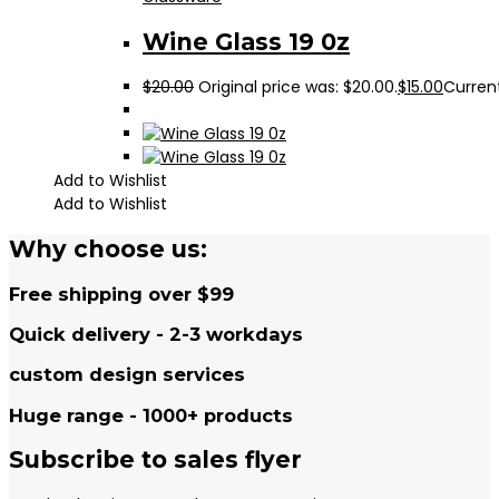
Wine Glass 19 0z
$
20.00
Original price was: $20.00.
$
15.00
Current
Add to Wishlist
Add to Wishlist
Why choose us:
Free shipping over $99
Quick delivery - 2-3 workdays
custom design services
Huge range - 1000+ products
Subscribe to sales flyer