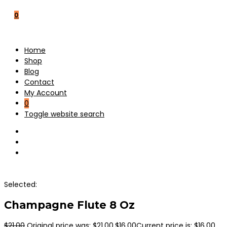
0
Home
Shop
Blog
Contact
My Account
0
Toggle website search
Selected:
Champagne Flute 8 Oz
$
21.00
Original price was: $21.00.
$
16.00
Current price is: $16.00.