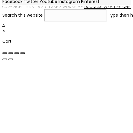
Facebook
Twitter
Youtube
Instagram
Pinterest
COPYRIGHT 2026 - A & G LASER WORKS BY
DOUGLAS WEB DESIGNS
Search this website
Type then h
×
×
Cart