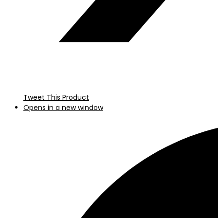
Tweet This Product
Opens in a new window