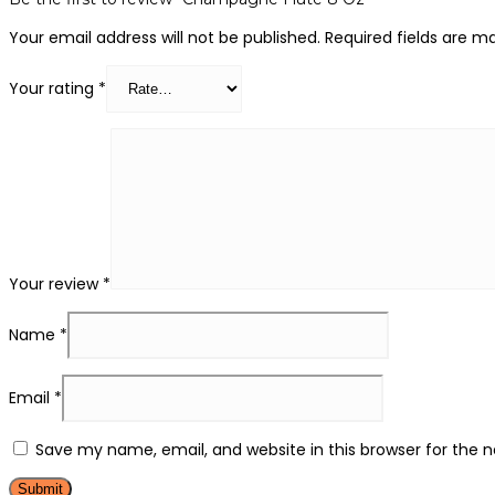
Your email address will not be published.
Required fields are 
Your rating
*
Your review
*
Name
*
Email
*
Save my name, email, and website in this browser for the 