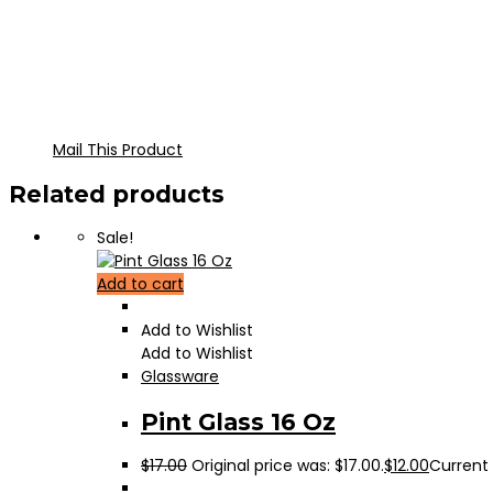
Mail This Product
Related products
Sale!
Add to cart
Add to Wishlist
Add to Wishlist
Glassware
Pint Glass 16 Oz
$
17.00
Original price was: $17.00.
$
12.00
Current p