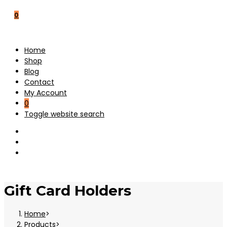
0
Home
Shop
Blog
Contact
My Account
0
Toggle website search
Gift Card Holders
Home
>
Products
>