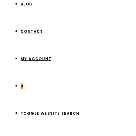
BLOG
CONTACT
MY ACCOUNT
0
TOGGLE WEBSITE SEARCH