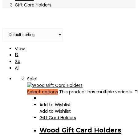
Gift Card Holders
View:
12
24
All
Sale!
Select options
This product has multiple variants.
Add to Wishlist
Add to Wishlist
Gift Card Holders
Wood Gift Card Holders