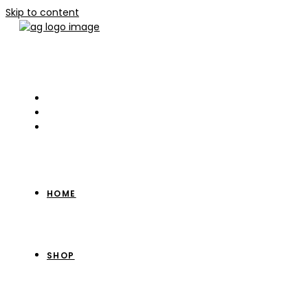
Skip to content
HOME
SHOP