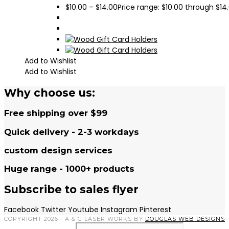
$
10.00
–
$
14.00
Price range: $10.00 through $14
Add to Wishlist
Add to Wishlist
Why choose us:
Free shipping over $99
Quick delivery - 2-3 workdays
custom design services
Huge range - 1000+ products
Subscribe to sales flyer
Facebook
Twitter
Youtube
Instagram
Pinterest
COPYRIGHT 2026 - A & G LASER WORKS BY
DOUGLAS WEB DESIGNS