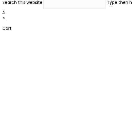
Search this website
Type then h
×
×
Cart