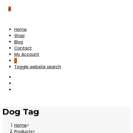
0
Home
Shop
Blog
Contact
My Account
0
Toggle website search
Dog Tag
Home
>
Products
>