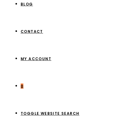
BLOG
CONTACT
MY ACCOUNT
0
TOGGLE WEBSITE SEARCH