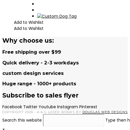
Add to Wishlist
Add to Wishlist
Why choose us:
Free shipping over $99
Quick delivery - 2-3 workdays
custom design services
Huge range - 1000+ products
Subscribe to sales flyer
Facebook
Twitter
Youtube
Instagram
Pinterest
COPYRIGHT 2026 - A & G LASER WORKS BY
DOUGLAS WEB DESIGNS
Search this website
Type then h
×