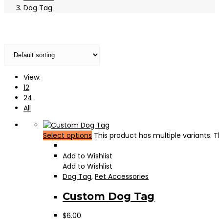
Dog Tag
View:
12
24
All
Select options
This product has multiple variants.
Add to Wishlist
Add to Wishlist
Dog Tag
,
Pet Accessories
Custom Dog Tag
$
6.00