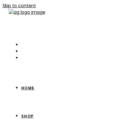
Skip to content
HOME
SHOP