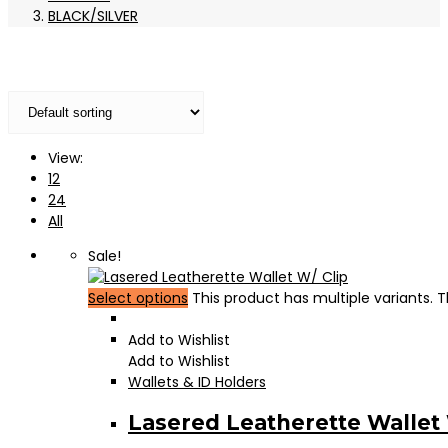
BLACK/SILVER
View:
12
24
All
Sale!
Select options
This product has multiple variants.
Add to Wishlist
Add to Wishlist
Wallets & ID Holders
Lasered Leatherette Wallet 