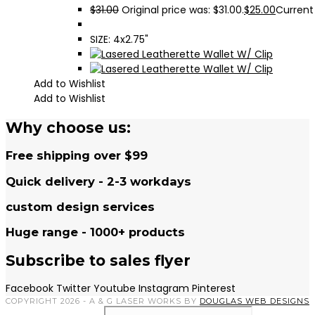
$
31.00
Original price was: $31.00.
$
25.00
Current 
SIZE: 4x2.75"
Add to Wishlist
Add to Wishlist
Why choose us:
Free shipping over $99
Quick delivery - 2-3 workdays
custom design services
Huge range - 1000+ products
Subscribe to sales flyer
Facebook
Twitter
Youtube
Instagram
Pinterest
COPYRIGHT 2026 - A & G LASER WORKS BY
DOUGLAS WEB DESIGNS