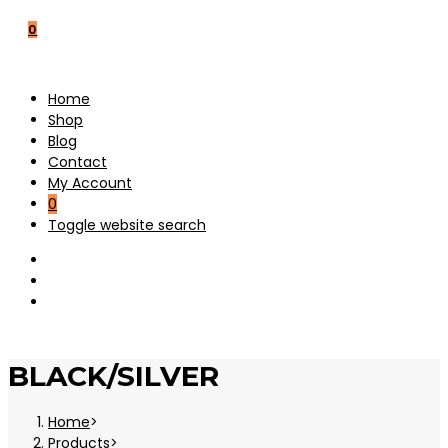
0
Home
Shop
Blog
Contact
My Account
0
Toggle website search
BLACK/SILVER
Home
>
Products
>