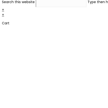
Search this website
Type then h
×
×
Cart