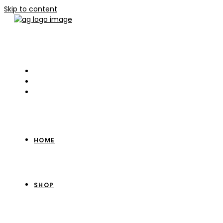
Skip to content
HOME
SHOP