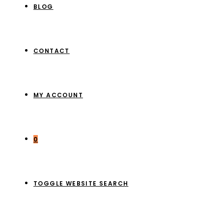
BLOG
CONTACT
MY ACCOUNT
0
TOGGLE WEBSITE SEARCH