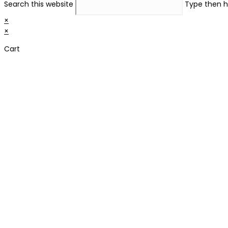
Search this website
Type then h
×
×
Cart