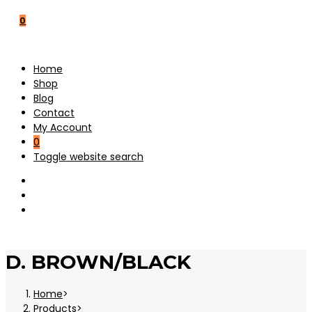
0
Home
Shop
Blog
Contact
My Account
0
Toggle website search
D. BROWN/BLACK
Home
>
Products
>