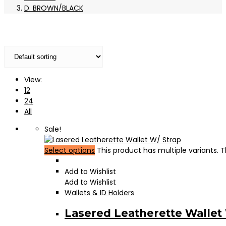
D. BROWN/BLACK
View:
12
24
All
Sale!
Select options
This product has multiple variants.
Add to Wishlist
Add to Wishlist
Wallets & ID Holders
Lasered Leatherette Wallet