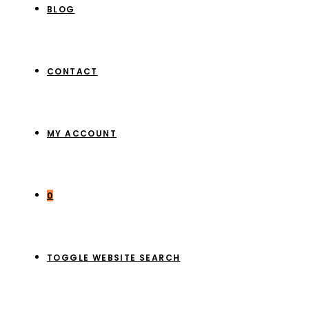
BLOG
CONTACT
MY ACCOUNT
0
TOGGLE WEBSITE SEARCH