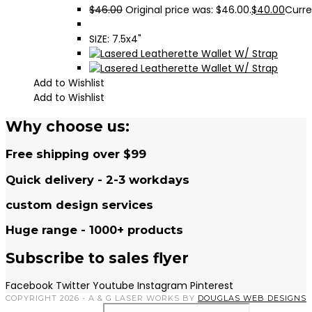
$
46.00
Original price was: $46.00.
$
40.00
Curre
SIZE: 7.5x4"
Add to Wishlist
Add to Wishlist
Why choose us:
Free shipping over $99
Quick delivery - 2-3 workdays
custom design services
Huge range - 1000+ products
Subscribe to sales flyer
Facebook
Twitter
Youtube
Instagram
Pinterest
COPYRIGHT 2026 - A & G LASER WORKS BY
DOUGLAS WEB DESIGNS