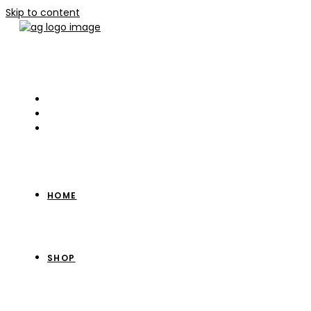
Skip to content
HOME
SHOP