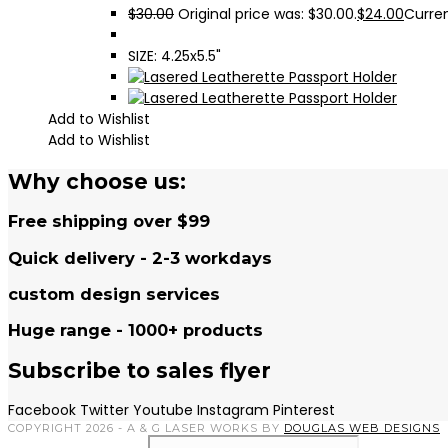
$
30.00
Original price was: $30.00.
$
24.00
Curren
SIZE: 4.25x5.5"
Add to Wishlist
Add to Wishlist
Why choose us:
Free shipping over $99
Quick delivery - 2-3 workdays
custom design services
Huge range - 1000+ products
Subscribe to sales flyer
Facebook
Twitter
Youtube
Instagram
Pinterest
COPYRIGHT 2026 - A & G LASER WORKS BY
DOUGLAS WEB DESIGNS