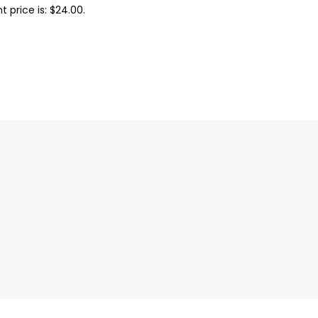
t price is: $24.00.