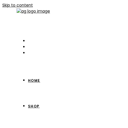
Skip to content
HOME
SHOP