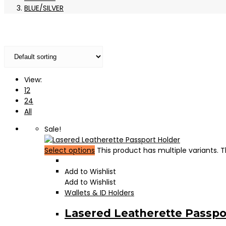
BLUE/SILVER
View:
12
24
All
Sale!
Select options
This product has multiple variants.
Add to Wishlist
Add to Wishlist
Wallets & ID Holders
Lasered Leatherette Passpo