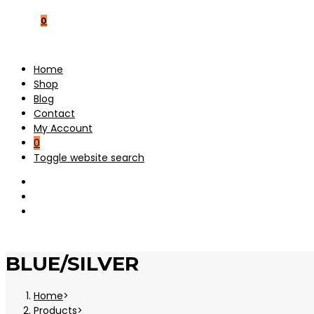
0
Home
Shop
Blog
Contact
My Account
0
Toggle website search
BLUE/SILVER
Home
>
Products
>