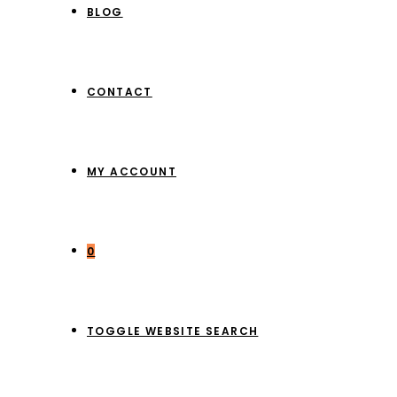
BLOG
CONTACT
MY ACCOUNT
0
TOGGLE WEBSITE SEARCH