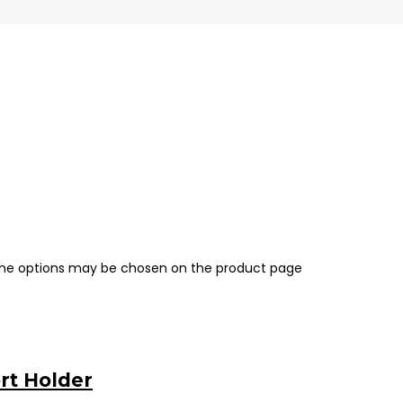
 The options may be chosen on the product page
rt Holder