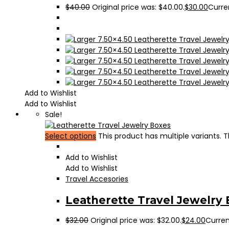
$
40.00
Original price was: $40.00.
$
30.00
Curren
Add to Wishlist
Add to Wishlist
Sale!
Select options
This product has multiple variants.
Add to Wishlist
Add to Wishlist
Travel Accesories
Leatherette Travel Jewelry
$
32.00
Original price was: $32.00.
$
24.00
Current