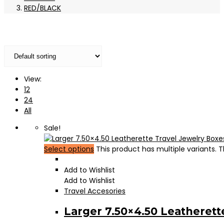
RED/BLACK
View:
12
24
All
Sale!
Select options
This product has multiple variants.
Add to Wishlist
Add to Wishlist
Travel Accesories
Larger 7.50×4.50 Leatherett