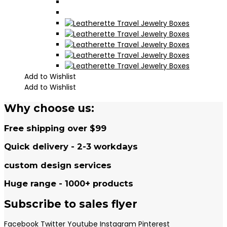
Add to Wishlist
Add to Wishlist
Why choose us:
Free shipping over $99
Quick delivery - 2-3 workdays
custom design services
Huge range - 1000+ products
Subscribe to sales flyer
Facebook
Twitter
Youtube
Instagram
Pinterest