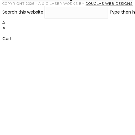
COPYRIGHT 2026 - A & G LASER WORKS BY
DOUGLAS WEB DESIGNS
Search this website
Type then h
×
×
Cart