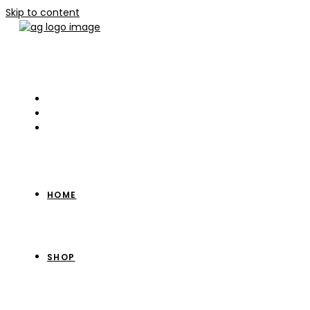
Skip to content
HOME
SHOP