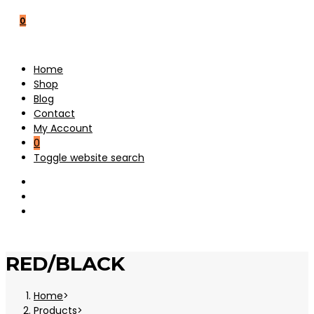
0
Home
Shop
Blog
Contact
My Account
0
Toggle website search
RED/BLACK
Home
>
Products
>