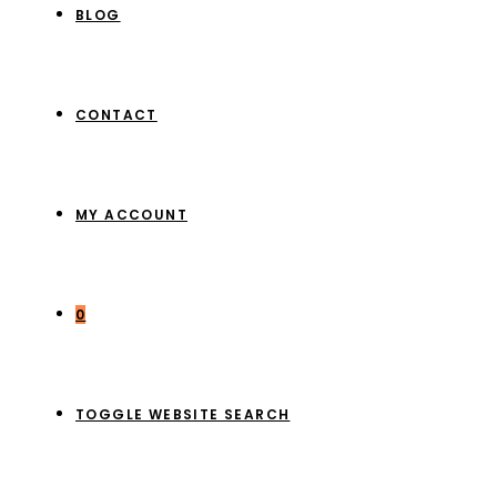
BLOG
CONTACT
MY ACCOUNT
0
TOGGLE WEBSITE SEARCH