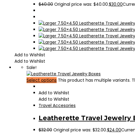
$
40.00
Original price was: $40.00.
$
30.00
Curren
Add to Wishlist
Add to Wishlist
Sale!
Select options
This product has multiple variants.
Add to Wishlist
Add to Wishlist
Travel Accesories
Leatherette Travel Jewelry
$
32.00
Original price was: $32.00.
$
24.00
Current