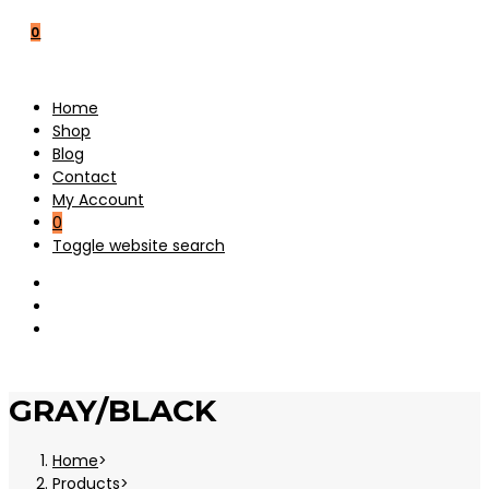
0
Home
Shop
Blog
Contact
My Account
0
Toggle website search
GRAY/BLACK
Home
>
Products
>