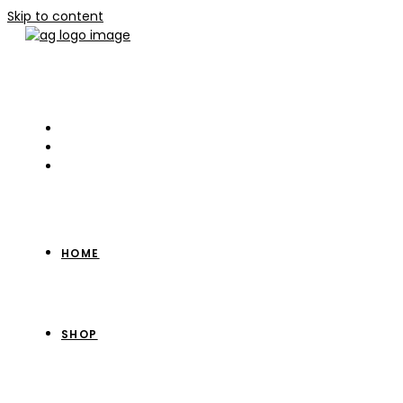
Skip to content
HOME
SHOP