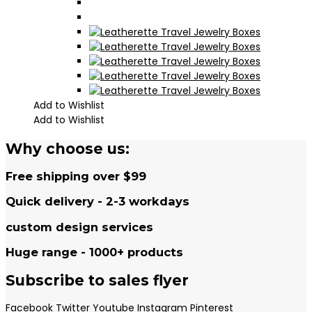
Add to Wishlist
Add to Wishlist
Why choose us:
Free shipping over $99
Quick delivery - 2-3 workdays
custom design services
Huge range - 1000+ products
Subscribe to sales flyer
Facebook
Twitter
Youtube
Instagram
Pinterest