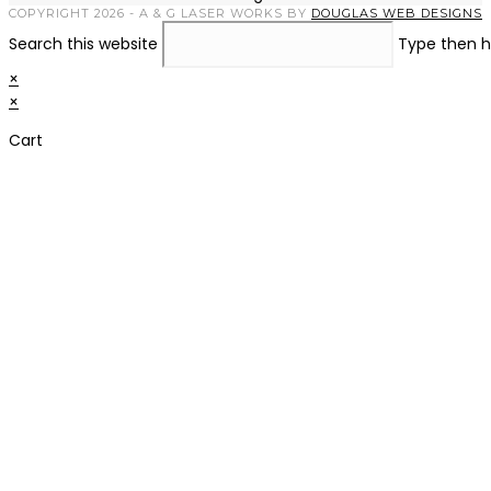
COPYRIGHT 2026 - A & G LASER WORKS BY
DOUGLAS WEB DESIGNS
Search this website
Type then h
×
×
Cart