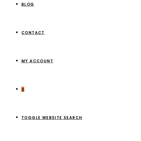
BLOG
CONTACT
MY ACCOUNT
0
TOGGLE WEBSITE SEARCH