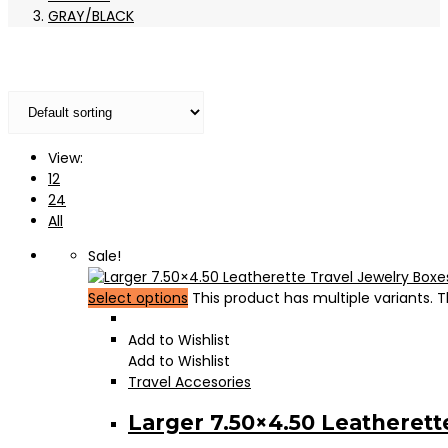
GRAY/BLACK
View:
12
24
All
Sale!
Select options
This product has multiple variants.
Add to Wishlist
Add to Wishlist
Travel Accesories
Larger 7.50×4.50 Leatherett