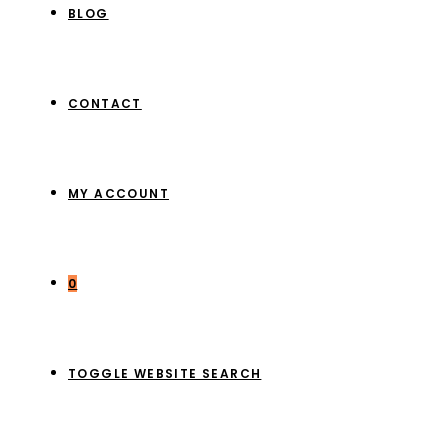
BLOG
CONTACT
MY ACCOUNT
0
TOGGLE WEBSITE SEARCH