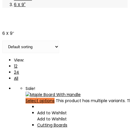
6 X 9"
6 X 9″
View:
12
24
All
Sale!
Select options
This product has multiple variants.
Add to Wishlist
Add to Wishlist
Cutting Boards