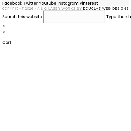
Facebook
Twitter
Youtube
Instagram
Pinterest
COPYRIGHT 2026 - A & G LASER WORKS BY
DOUGLAS WEB DESIGNS
Search this website
Type then h
×
×
Cart