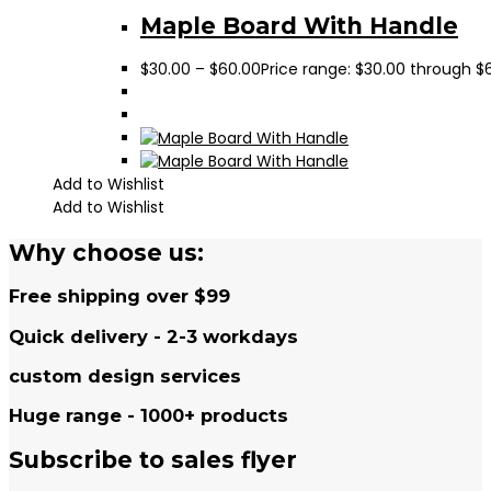
Maple Board With Handle
$
30.00
–
$
60.00
Price range: $30.00 through $
Add to Wishlist
Add to Wishlist
Why choose us:
Free shipping over $99
Quick delivery - 2-3 workdays
custom design services
Huge range - 1000+ products
Subscribe to sales flyer