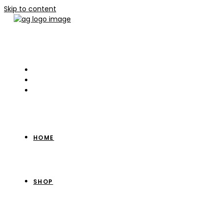
Skip to content
HOME
SHOP