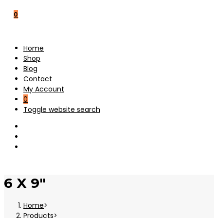
0
Home
Shop
Blog
Contact
My Account
0
Toggle website search
6 X 9"
Home
>
Products
>