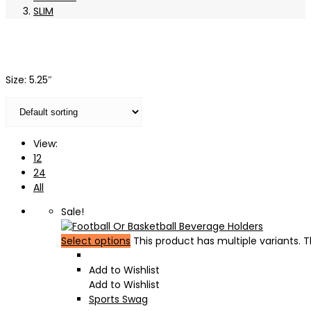
SLIM
Size: 5.25″
View:
12
24
All
Sale!
Select options
This product has multiple variants.
Add to Wishlist
Add to Wishlist
Sports Swag