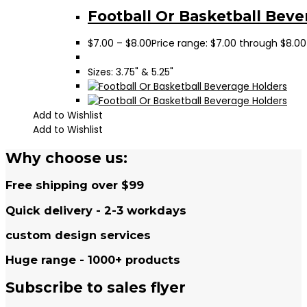
Football Or Basketball Beve
$
7.00
–
$
8.00
Price range: $7.00 through $8.00
Sizes: 3.75" & 5.25"
Add to Wishlist
Add to Wishlist
Why choose us:
Free shipping over $99
Quick delivery - 2-3 workdays
custom design services
Huge range - 1000+ products
Subscribe to sales flyer