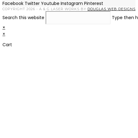
Facebook
Twitter
Youtube
Instagram
Pinterest
COPYRIGHT 2026 - A & G LASER WORKS BY
DOUGLAS WEB DESIGNS
Search this website
Type then h
×
×
Cart