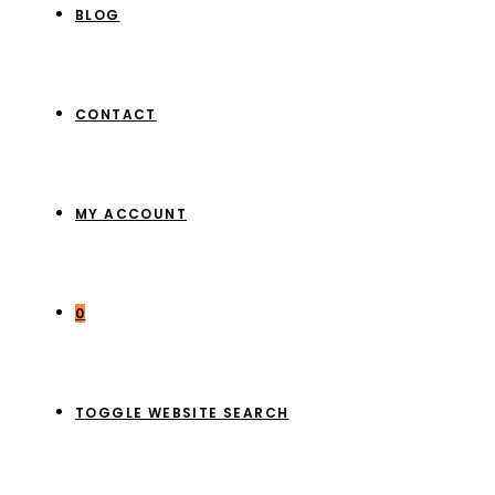
BLOG
CONTACT
MY ACCOUNT
0
TOGGLE WEBSITE SEARCH