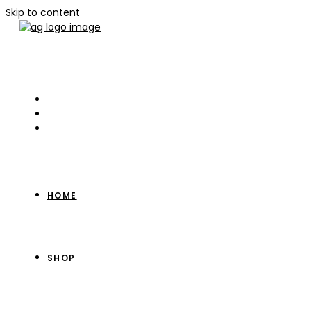
Skip to content
HOME
SHOP