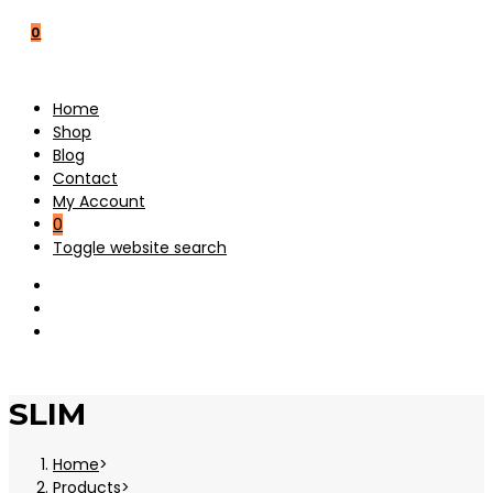
0
Home
Shop
Blog
Contact
My Account
0
Toggle website search
SLIM
Home
>
Products
>