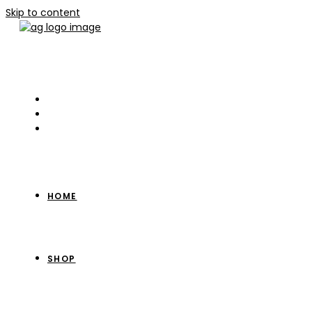
Skip to content
HOME
SHOP