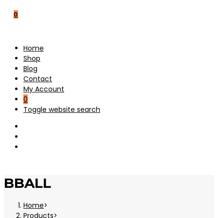
0
Home
Shop
Blog
Contact
My Account
0
Toggle website search
BBALL
Home
>
Products
>