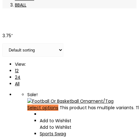
BBALL
3.75″
View:
12
24
All
Sale!
Select options
This product has multiple variants.
Add to Wishlist
Add to Wishlist
Sports Swag