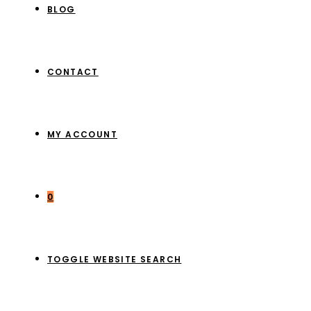
BLOG
CONTACT
MY ACCOUNT
0
TOGGLE WEBSITE SEARCH