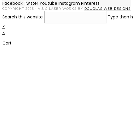
Facebook
Twitter
Youtube
Instagram
Pinterest
COPYRIGHT 2026 - A & G LASER WORKS BY
DOUGLAS WEB DESIGNS
Search this website
Type then h
×
×
Cart