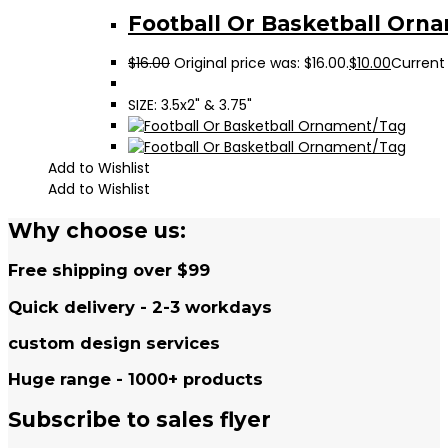
Football Or Basketball Orn
$
16.00
Original price was: $16.00.
$
10.00
Current 
SIZE: 3.5x2" & 3.75"
Add to Wishlist
Add to Wishlist
Why choose us:
Free shipping over $99
Quick delivery - 2-3 workdays
custom design services
Huge range - 1000+ products
Subscribe to sales flyer